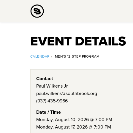
EVENT DETAILS
CALENDAR
MEN'S 12-STEP PROGRAM
Contact
Paul Wilkens Jr.
paul.wilkens@southbrook.org
(937) 435-9966
Date / Time
Monday, August 10, 2026 @ 7:00 PM
Monday, August 17, 2026 @ 7:00 PM