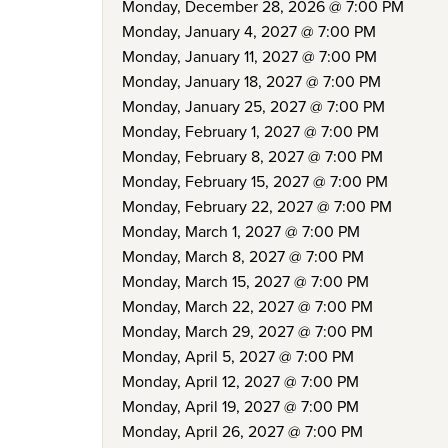
Monday, December 28, 2026 @ 7:00 PM
Monday, January 4, 2027 @ 7:00 PM
Monday, January 11, 2027 @ 7:00 PM
Monday, January 18, 2027 @ 7:00 PM
Monday, January 25, 2027 @ 7:00 PM
Monday, February 1, 2027 @ 7:00 PM
Monday, February 8, 2027 @ 7:00 PM
Monday, February 15, 2027 @ 7:00 PM
Monday, February 22, 2027 @ 7:00 PM
Monday, March 1, 2027 @ 7:00 PM
Monday, March 8, 2027 @ 7:00 PM
Monday, March 15, 2027 @ 7:00 PM
Monday, March 22, 2027 @ 7:00 PM
Monday, March 29, 2027 @ 7:00 PM
Monday, April 5, 2027 @ 7:00 PM
Monday, April 12, 2027 @ 7:00 PM
Monday, April 19, 2027 @ 7:00 PM
Monday, April 26, 2027 @ 7:00 PM