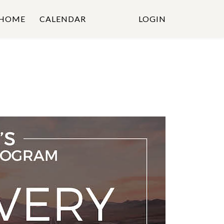
HOME
CALENDAR
LOGIN