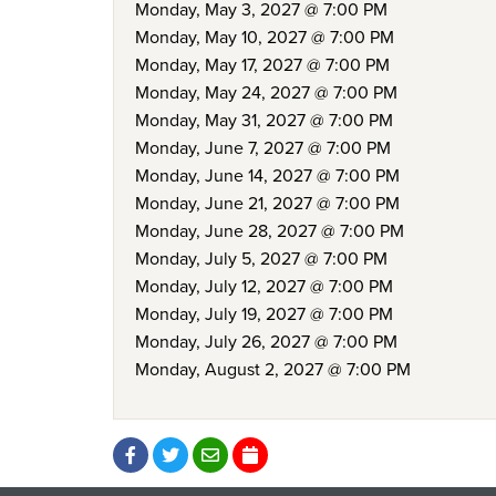
Monday, May 3, 2027 @ 7:00 PM
Monday, May 10, 2027 @ 7:00 PM
Monday, May 17, 2027 @ 7:00 PM
Monday, May 24, 2027 @ 7:00 PM
Monday, May 31, 2027 @ 7:00 PM
Monday, June 7, 2027 @ 7:00 PM
Monday, June 14, 2027 @ 7:00 PM
Monday, June 21, 2027 @ 7:00 PM
Monday, June 28, 2027 @ 7:00 PM
Monday, July 5, 2027 @ 7:00 PM
Monday, July 12, 2027 @ 7:00 PM
Monday, July 19, 2027 @ 7:00 PM
Monday, July 26, 2027 @ 7:00 PM
Monday, August 2, 2027 @ 7:00 PM