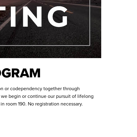
ROGRAM
on or codependency together through
we begin or continue our pursuit of lifelong
n room 190. No registration necessary.