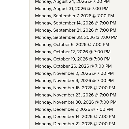
Monday, August 24, 2026 @ 7:00 PM
Monday, August 31, 2026 @ 7:00 PM
Monday, September 7, 2026 @ 7:00 PM
Monday, September 14, 2026 @ 7:00 PM
Monday, September 21, 2026 @ 7:00 PM
Monday, September 28, 2026 @ 7:00 PM
Monday, October 5, 2026 @ 7:00 PM
Monday, October 12, 2026 @ 7:00 PM
Monday, October 19, 2026 @ 7:00 PM
Monday, October 26, 2026 @ 7:00 PM
Monday, November 2, 2026 @ 7:00 PM
Monday, November 9, 2026 @ 7:00 PM
Monday, November 16, 2026 @ 7:00 PM
Monday, November 23, 2026 @ 7:00 PM
Monday, November 30, 2026 @ 7:00 PM
Monday, December 7, 2026 @ 7:00 PM
Monday, December 14, 2026 @ 7:00 PM
Monday, December 21, 2026 @ 7:00 PM