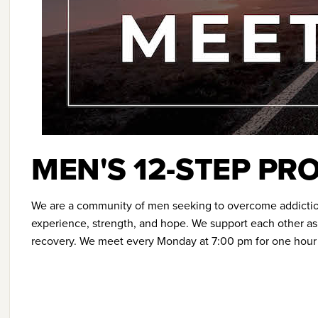
MEN'S 12-STEP P
We are a community of men seeking to overcome addicti
experience, strength, and hope. We support each other as 
recovery. We meet every Monday at 7:00 pm for one hour i