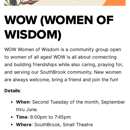
WOW (WOMEN OF
WISDOM)
WOW Women of Wisdom is a community group open
to women of all ages! WOW is all about connecting
and building friendships while also caring, praying for,
and serving our SouthBrook community. New women
are always welcome, bring a friend and join the fun!
Details
:
When
: Second Tuesday of the month, September
thru June.
Time
: 6:00pm to 7:45pm
Where
: SouthBrook, Small Theatre