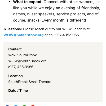
What to expect
: Connect with other women just
like you while we enjoy an evening of friendship,
games, guest speakers, service projects, and of
course, snacks! Every month is different!
Questions?
Please reach out to our WOW Leaders at
WOW@SouthBrook.org
or call 937-435-9966.
Contact
Wow SouthBrook
WOW@SouthBrook.org
(937) 435-9966
Location
SouthBrook Small Theatre
Date / Time