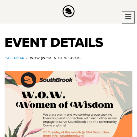
EVENT DETAILS
CALENDAR
WOW (WOMEN OF WISDOM)