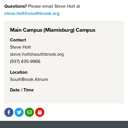
Questions?
Please email Steve Holt at
steve.holt@southbrook.org
Main Campus (Miamisburg) Campus
Contact
Steve Holt
steve.holt@southbrook.org
(937) 435-9966
Location
SouthBrook Atrium
Date / Time