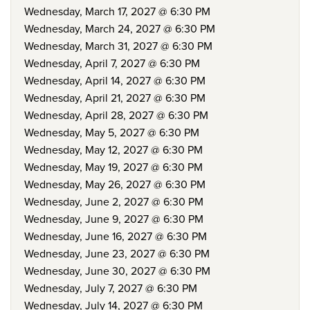
Wednesday, March 17, 2027 @ 6:30 PM
Wednesday, March 24, 2027 @ 6:30 PM
Wednesday, March 31, 2027 @ 6:30 PM
Wednesday, April 7, 2027 @ 6:30 PM
Wednesday, April 14, 2027 @ 6:30 PM
Wednesday, April 21, 2027 @ 6:30 PM
Wednesday, April 28, 2027 @ 6:30 PM
Wednesday, May 5, 2027 @ 6:30 PM
Wednesday, May 12, 2027 @ 6:30 PM
Wednesday, May 19, 2027 @ 6:30 PM
Wednesday, May 26, 2027 @ 6:30 PM
Wednesday, June 2, 2027 @ 6:30 PM
Wednesday, June 9, 2027 @ 6:30 PM
Wednesday, June 16, 2027 @ 6:30 PM
Wednesday, June 23, 2027 @ 6:30 PM
Wednesday, June 30, 2027 @ 6:30 PM
Wednesday, July 7, 2027 @ 6:30 PM
Wednesday, July 14, 2027 @ 6:30 PM