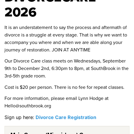
2026
It is an understatement to say the process and aftermath of
divorce is a struggle at every stage. That is why we want to
accompany you where and when we are able along your
journey of restoration. JOIN AT ANYTIME
Our Divorce Care class meets on Wednesdays, September
9th to December 2nd, 6:30pm to 8pm, at SouthBrook in the
3rd-5th grade room.
Cost is $20 per person. There is no fee for repeat classes.
For more information, please email Lynn Hodge at
Hello@southbrook.org
Sign up here:
Divorce Care Registration