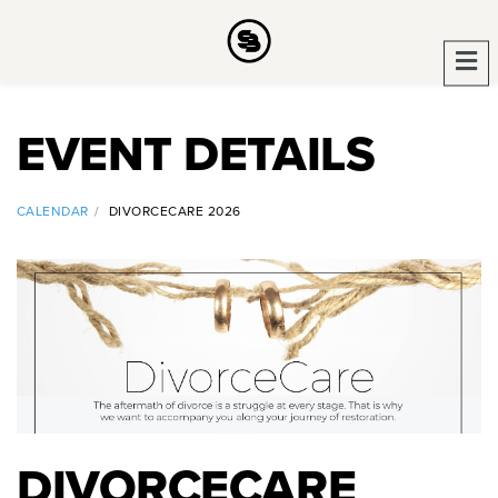
EVENT DETAILS
CALENDAR
DIVORCECARE 2026
DIVORCECARE