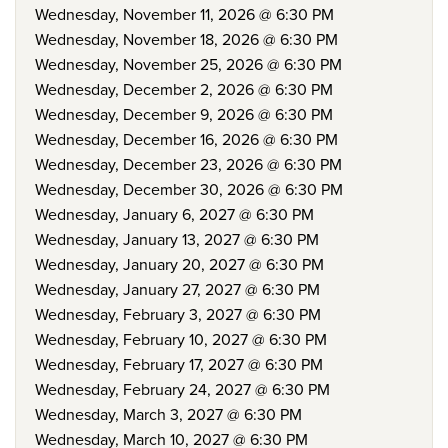
Wednesday, November 11, 2026 @ 6:30 PM
Wednesday, November 18, 2026 @ 6:30 PM
Wednesday, November 25, 2026 @ 6:30 PM
Wednesday, December 2, 2026 @ 6:30 PM
Wednesday, December 9, 2026 @ 6:30 PM
Wednesday, December 16, 2026 @ 6:30 PM
Wednesday, December 23, 2026 @ 6:30 PM
Wednesday, December 30, 2026 @ 6:30 PM
Wednesday, January 6, 2027 @ 6:30 PM
Wednesday, January 13, 2027 @ 6:30 PM
Wednesday, January 20, 2027 @ 6:30 PM
Wednesday, January 27, 2027 @ 6:30 PM
Wednesday, February 3, 2027 @ 6:30 PM
Wednesday, February 10, 2027 @ 6:30 PM
Wednesday, February 17, 2027 @ 6:30 PM
Wednesday, February 24, 2027 @ 6:30 PM
Wednesday, March 3, 2027 @ 6:30 PM
Wednesday, March 10, 2027 @ 6:30 PM