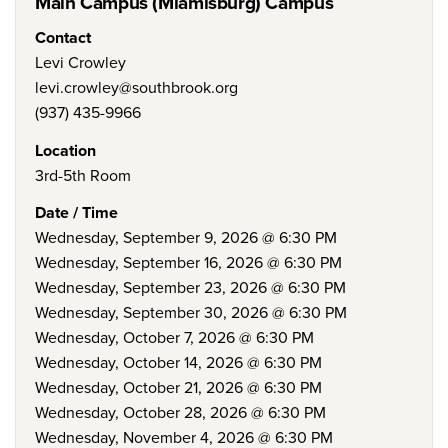
Main Campus (Miamisburg) Campus
Contact
Levi Crowley
levi.crowley@southbrook.org
(937) 435-9966
Location
3rd-5th Room
Date / Time
Wednesday, September 9, 2026 @ 6:30 PM
Wednesday, September 16, 2026 @ 6:30 PM
Wednesday, September 23, 2026 @ 6:30 PM
Wednesday, September 30, 2026 @ 6:30 PM
Wednesday, October 7, 2026 @ 6:30 PM
Wednesday, October 14, 2026 @ 6:30 PM
Wednesday, October 21, 2026 @ 6:30 PM
Wednesday, October 28, 2026 @ 6:30 PM
Wednesday, November 4, 2026 @ 6:30 PM