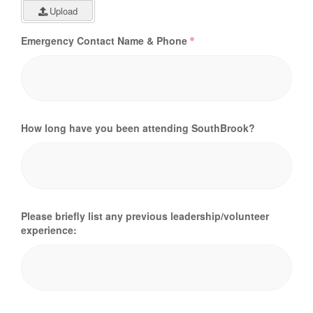
Upload
Emergency Contact Name & Phone
How long have you been attending SouthBrook?
Please briefly list any previous leadership/volunteer
experience: