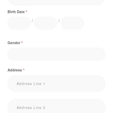
Birth Date
/
/
Gender
Address