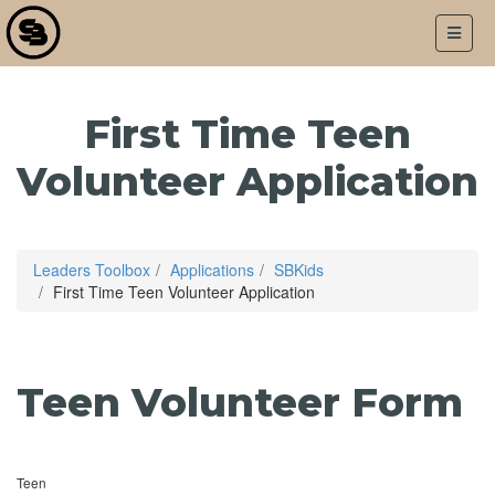
LOGIN
APPLICATIONS
First Time Teen
Volunteer Application
Leaders Toolbox
Applications
SBKids
First Time Teen Volunteer Application
Teen Volunteer Form
Teen