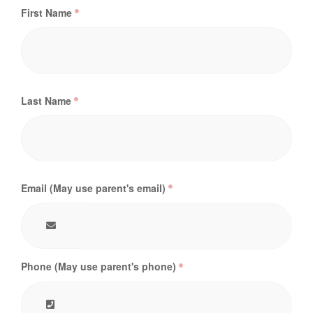
First Name
Last Name
Email (May use parent's email)
Phone (May use parent's phone)