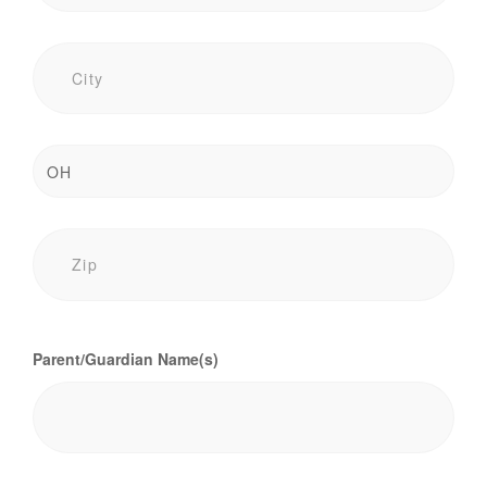
Parent/Guardian Name(s)