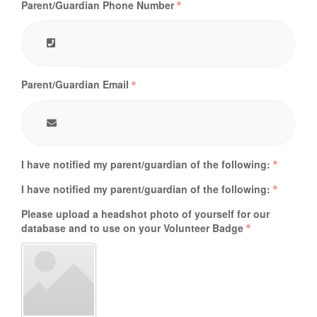
Parent/Guardian Phone Number
Parent/Guardian Email
I have notified my parent/guardian of the following:
I have notified my parent/guardian of the following:
Please upload a headshot photo of yourself for our
database and to use on your Volunteer Badge