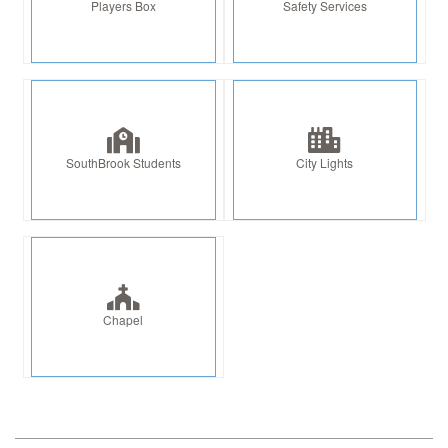
Players Box
Safety Services
SouthBrook Students
City Lights
Chapel