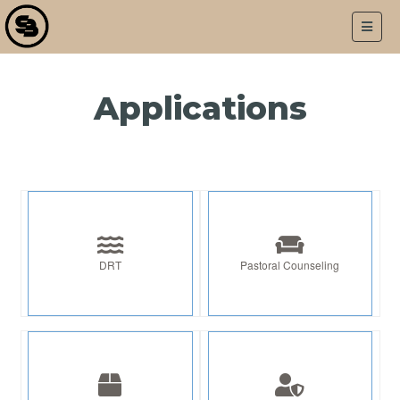
LOGIN
APPLICATIONS
Applications
DRT
Pastoral Counseling